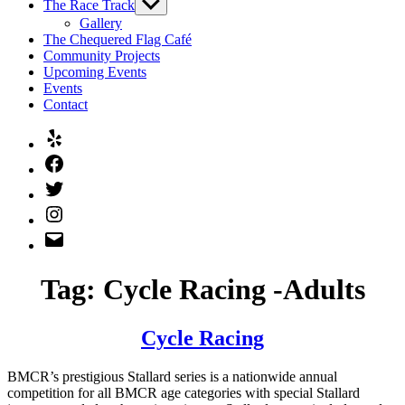
The Race Track
Show
sub
Gallery
menu
The Chequered Flag Café
Community Projects
Upcoming Events
Events
Contact
Yelp
Facebook
Twitter
Instagram
Email
Tag:
Cycle Racing -Adults
Cycle Racing
BMCR’s prestigious Stallard series is a nationwide annual
competition for all BMCR age categories with special Stallard