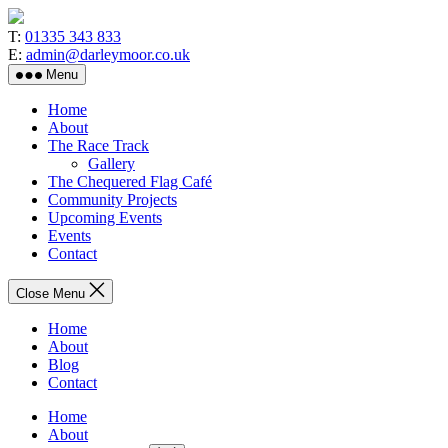
Skip
to
T:
01335 343 833
the
E:
admin@darleymoor.co.uk
content
Menu
Home
About
The Race Track
Gallery
The Chequered Flag Café
Community Projects
Upcoming Events
Events
Contact
Close Menu
Home
About
Blog
Contact
Home
About