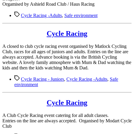
Orgamised by Ashield Road Club / Haus Racing
Tags
Cycle Racing -Adults
,
Safe environment
Cycle Racing
A closed to club cycle racing event organised by Matlock Cycling
Club, races for all ages of juniors and adults. Entries on the line are
always accepted. Advance booking is via the British Cycling
website. A lovely family atmosphere with Mum & Dad watching the
kids and then the kids watching Mum & Dad.
Tags
Cycle Racing - Juniors
,
Cycle Racing -Adults
,
Safe
environment
Cycle Racing
A Club Cycle Racing event catering for all adult classes.
Entries on the line are always accepted. Organised by Modart Cycle
Club