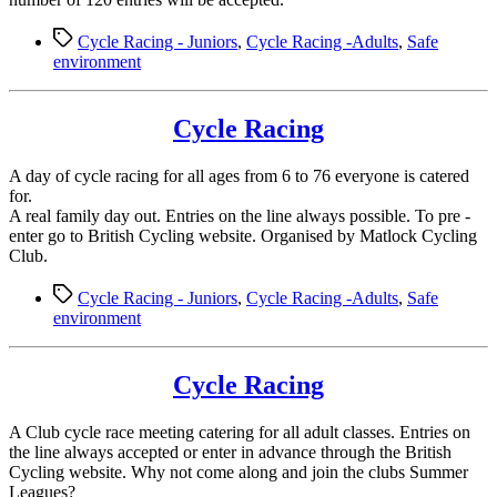
Tags
Cycle Racing - Juniors
,
Cycle Racing -Adults
,
Safe
environment
Cycle Racing
A day of cycle racing for all ages from 6 to 76 everyone is catered
for.
A real family day out. Entries on the line always possible. To pre -
enter go to British Cycling website. Organised by Matlock Cycling
Club.
Tags
Cycle Racing - Juniors
,
Cycle Racing -Adults
,
Safe
environment
Cycle Racing
A Club cycle race meeting catering for all adult classes. Entries on
the line always accepted or enter in advance through the British
Cycling website. Why not come along and join the clubs Summer
Leagues?