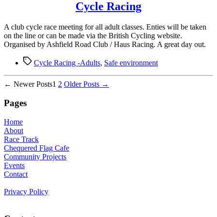
Cycle Racing
A club cycle race meeting for all adult classes. Enties will be taken
on the line or can be made via the British Cycling website.
Organised by Ashfield Road Club / Haus Racing. A great day out.
Tags
Cycle Racing -Adults
,
Safe environment
Posts
←
Newer
Posts
1
2
Older
Posts
→
pagination
Pages
Home
About
Race Track
Chequered Flag Cafe
Community Projects
Events
Contact
Privacy Policy