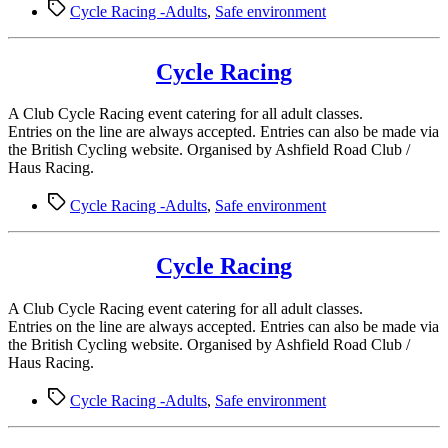
Tags
Cycle Racing -Adults
,
Safe environment
Cycle Racing
A Club Cycle Racing event catering for all adult classes.
Entries on the line are always accepted. Entries can also be made via
the British Cycling website. Organised by Ashfield Road Club /
Haus Racing.
Tags
Cycle Racing -Adults
,
Safe environment
Cycle Racing
A Club Cycle Racing event catering for all adult classes.
Entries on the line are always accepted. Entries can also be made via
the British Cycling website. Organised by Ashfield Road Club /
Haus Racing.
Tags
Cycle Racing -Adults
,
Safe environment