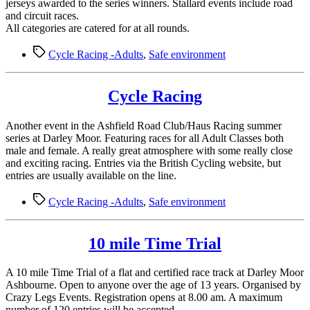
jerseys awarded to the series winners. Stallard events include road
and circuit races.
All categories are catered for at all rounds.
Tags
Cycle Racing -Adults
,
Safe environment
Cycle Racing
Another event in the Ashfield Road Club/Haus Racing summer
series at Darley Moor. Featuring races for all Adult Classes both
male and female. A really great atmosphere with some really close
and exciting racing. Entries via the British Cycling website, but
entries are usually available on the line.
Tags
Cycle Racing -Adults
,
Safe environment
10 mile Time Trial
A 10 mile Time Trial of a flat and certified race track at Darley Moor
Ashbourne. Open to anyone over the age of 13 years. Organised by
Crazy Legs Events. Registration opens at 8.00 am. A maximum
number of 120 entries will be accepted.