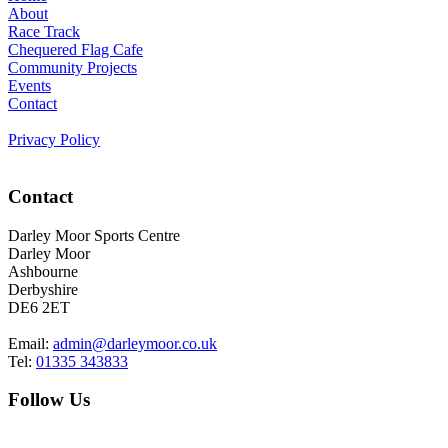
About
Race Track
Chequered Flag Cafe
Community Projects
Events
Contact
Privacy Policy
Contact
Darley Moor Sports Centre
Darley Moor
Ashbourne
Derbyshire
DE6 2ET
Email:
admin@darleymoor.co.uk
Tel:
01335 343833
Follow Us