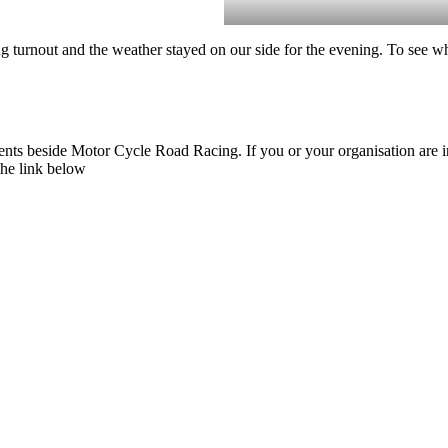
turnout and the weather stayed on our side for the evening. To see w
nts beside Motor Cycle Road Racing. If you or your organisation are inte
the link below