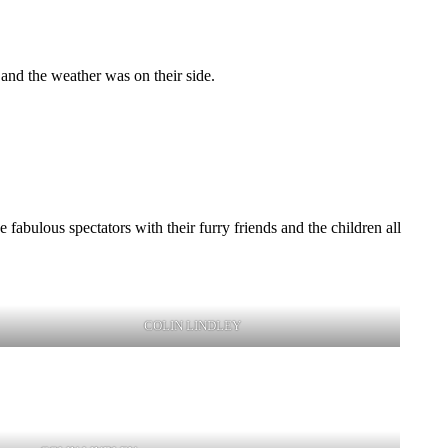
and the weather was on their side.
fabulous spectators with their furry friends and the children all
COLIN LINDLEY