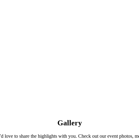
Gallery
 love to share the highlights with you. Check out our event photos, mon