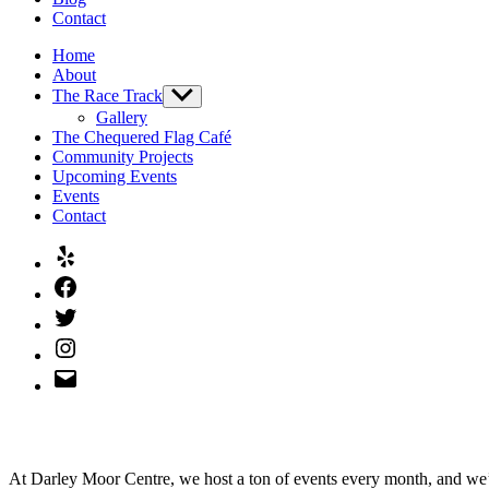
Contact
Home
About
The Race Track
Show
sub
Gallery
menu
The Chequered Flag Café
Community Projects
Upcoming Events
Events
Contact
Yelp
Facebook
Twitter
Instagram
Email
At Darley Moor Centre, we host a ton of events every month, and we’d