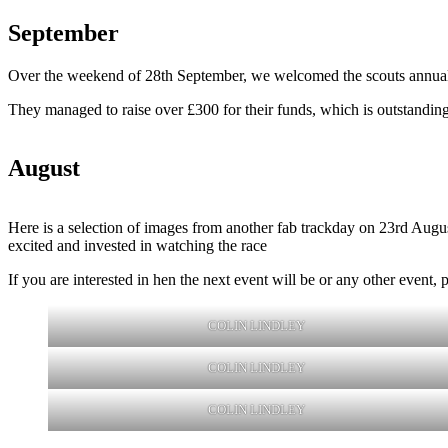
September
Over the weekend of 28th September, we welcomed the scouts annual ca
They managed to raise over £300 for their funds, which is outstandin
August
Here is a selection of images from another fab trackday on 23rd August
excited and invested in watching the race
If you are interested in hen the next event will be or any other even
COLIN LINDLEY
COLIN LINDLEY
COLIN LINDLEY