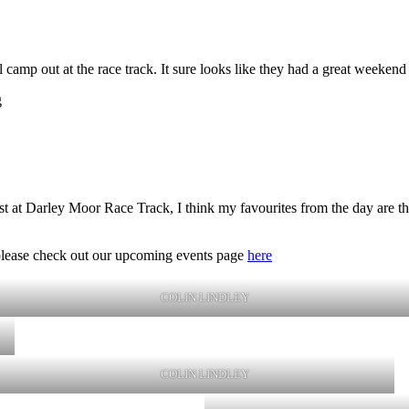
mp out at the race track. It sure looks like they had a great weekend 
g
 at Darley Moor Race Track, I think my favourites from the day are the 
t, please check out our upcoming events page
here
COLIN LINDLEY
COLIN LINDLEY