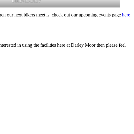
COLIN LINDLEY
hen our next bikers meet is, check out our upcoming events page
here
rested in using the facilities here at Darley Moor then please feel