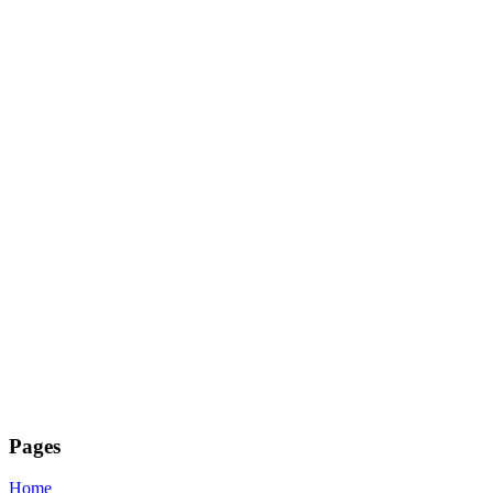
Pages
Home