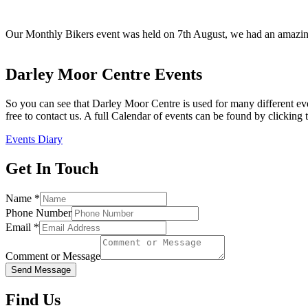
Our Monthly Bikers event was held on 7th August, we had an amazing 
Darley Moor Centre Events
So you can see that Darley Moor Centre is used for many different eve
free to contact us. A full Calendar of events can be found by clicking 
Events Diary
Get In Touch
Name
*
Phone Number
Email
*
Comment or Message
Send Message
Find Us