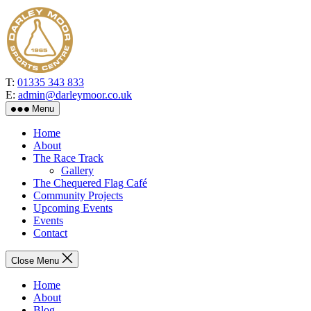
Skip
to
the
content
T:
01335 343 833
E:
admin@darleymoor.co.uk
Menu
Home
About
The Race Track
Gallery
The Chequered Flag Café
Community Projects
Upcoming Events
Events
Contact
Close Menu
Home
About
Blog