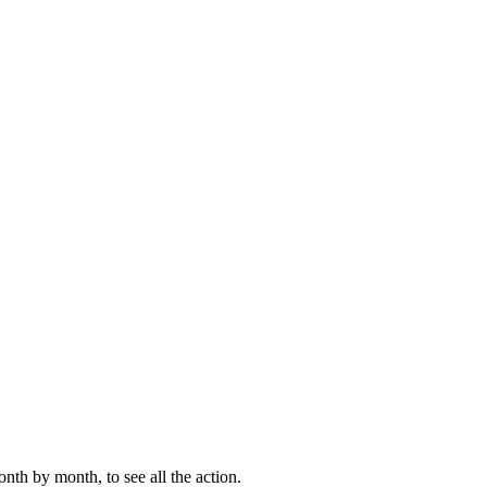
th by month, to see all the action.