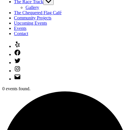
The Race Track
Show
sub
Gallery
menu
The Chequered Flag Café
Community Projects
Upcoming Events
Events
Contact
Yelp
Facebook
Twitter
Instagram
Email
0 events found.