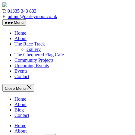
Skip
to
T:
01335 343 833
the
E:
admin@darleymoor.co.uk
content
Menu
Home
About
The Race Track
Gallery
The Chequered Flag Café
Community Projects
Upcoming Events
Events
Contact
Close Menu
Home
About
Blog
Contact
Home
About