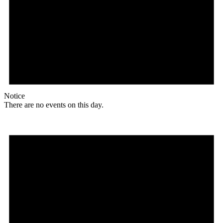
Notice
There are no events on this day.