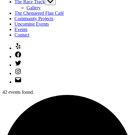
The Race Track
Show
sub
Gallery
menu
The Chequered Flag Café
Community Projects
Upcoming Events
Events
Contact
Yelp
Facebook
Twitter
Instagram
Email
42 events found.