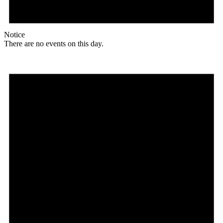
Notice
There are no events on this day.