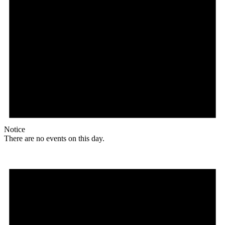
Notice
There are no events on this day.