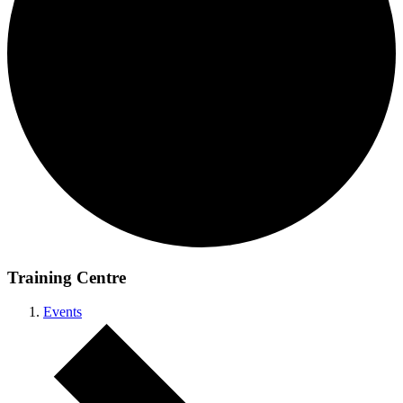
Training Centre
Events