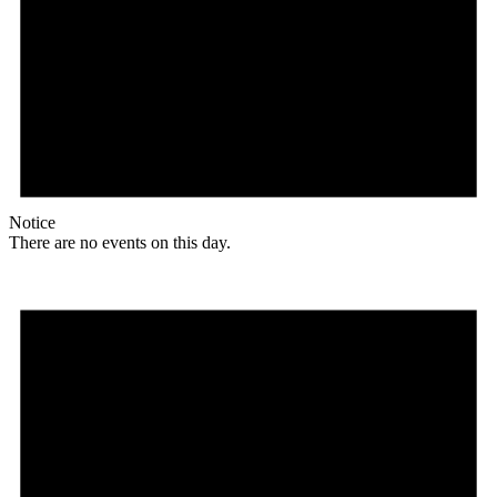
Notice
There are no events on this day.