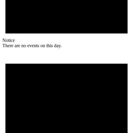
Notice
There are no events on this day.