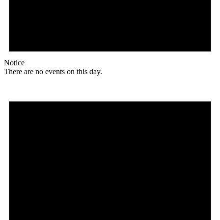
Notice
There are no events on this day.