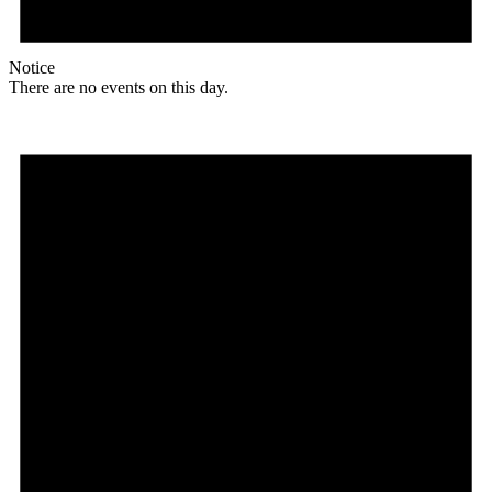
Notice
There are no events on this day.