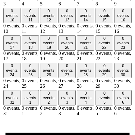
3
4
5
6
7
8
9
0
0
0
0
0
0
0
events
events
events
events
events
events
events
10
11
12
13
14
15
16
0 events,
0 events,
0 events,
0 events,
0 events,
0 events,
0 events,
10
11
12
13
14
15
16
0
0
0
0
0
0
0
events
events
events
events
events
events
events
17
18
19
20
21
22
23
0 events,
0 events,
0 events,
0 events,
0 events,
0 events,
0 events,
17
18
19
20
21
22
23
0
0
0
0
0
0
0
events
events
events
events
events
events
events
24
25
26
27
28
29
30
0 events,
0 events,
0 events,
0 events,
0 events,
0 events,
0 events,
24
25
26
27
28
29
30
0
0
0
0
0
0
0
events
events
events
events
events
events
events
31
1
2
3
4
5
6
0 events,
0 events,
0 events,
0 events,
0 events,
0 events,
0 events,
31
1
2
3
4
5
6