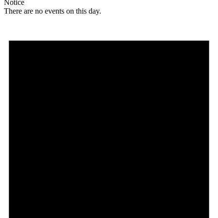
Notice
There are no events on this day.