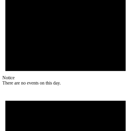
Notice
There are no events on this day.