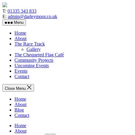
Skip
to
T:
01335 343 833
the
E:
admin@darleymoor.co.uk
content
Menu
Home
About
The Race Track
Gallery
The Chequered Flag Café
Community Projects
Upcoming Events
Events
Contact
Close Menu
Home
About
Blog
Contact
Home
About