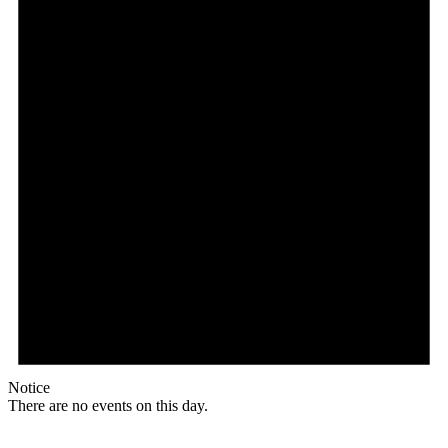
Notice
There are no events on this day.