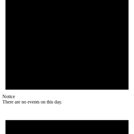
Notice
There are no events on this day.