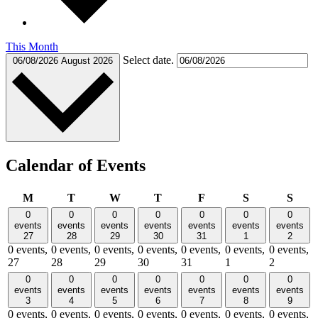
This Month
Select date.
06/08/2026
August 2026
Calendar of Events
Monday
Tuesday
Wednesday
Thursday
Friday
Saturday
Sund
M
T
W
T
F
S
S
0
0
0
0
0
0
0
events
events
events
events
events
events
events
27
28
29
30
31
1
2
0 events,
0 events,
0 events,
0 events,
0 events,
0 events,
0 events,
27
28
29
30
31
1
2
0
0
0
0
0
0
0
events
events
events
events
events
events
events
3
4
5
6
7
8
9
0 events,
0 events,
0 events,
0 events,
0 events,
0 events,
0 events,