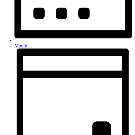
Month