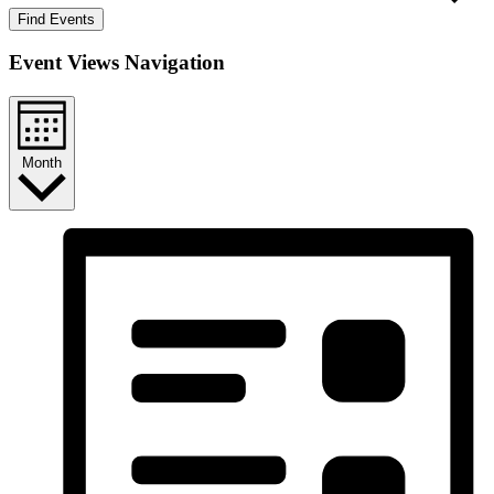
Find Events
Event Views Navigation
Month