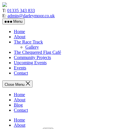
Skip
to
T:
01335 343 833
the
E:
admin@darleymoor.co.uk
content
Menu
Home
About
The Race Track
Gallery
The Chequered Flag Café
Community Projects
Upcoming Events
Events
Contact
Close Menu
Home
About
Blog
Contact
Home
About