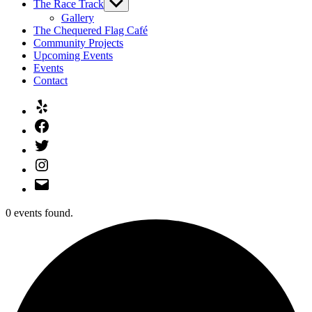
The Race Track
Show
sub
Gallery
menu
The Chequered Flag Café
Community Projects
Upcoming Events
Events
Contact
Yelp
Facebook
Twitter
Instagram
Email
0 events found.