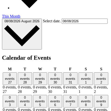
This Month
Select date.
08/08/2026
August 2026
Calendar of Events
Monday
Tuesday
Wednesday
Thursday
Friday
Saturday
Sund
M
T
W
T
F
S
S
0
0
0
0
0
0
0
events
events
events
events
events
events
events
27
28
29
30
31
1
2
0 events,
0 events,
0 events,
0 events,
0 events,
0 events,
0 events,
27
28
29
30
31
1
2
0
0
0
0
0
0
0
events
events
events
events
events
events
events
3
4
5
6
7
8
9
0 events,
0 events,
0 events,
0 events,
0 events,
0 events,
0 events,