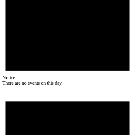
Notice
There are no events on this day.