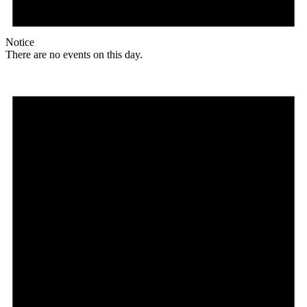
Notice
There are no events on this day.