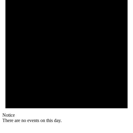
Notice
There are no events on this day.