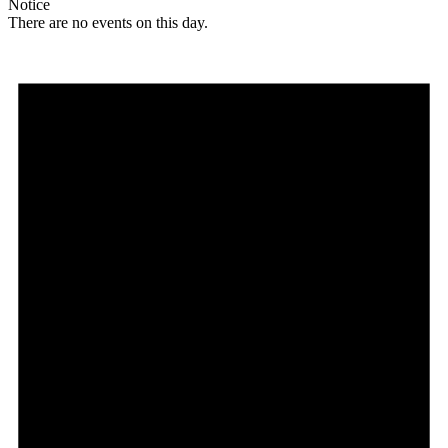
Notice
There are no events on this day.