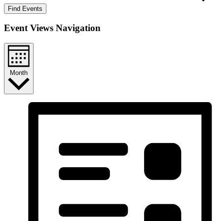
Find Events
Event Views Navigation
Month