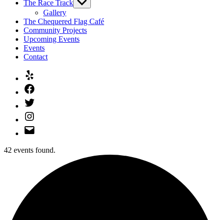
The Race Track
Show
sub
Gallery
menu
The Chequered Flag Café
Community Projects
Upcoming Events
Events
Contact
Yelp
Facebook
Twitter
Instagram
Email
42 events found.