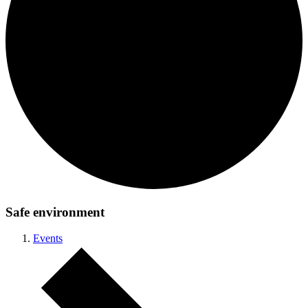
Safe environment
Events