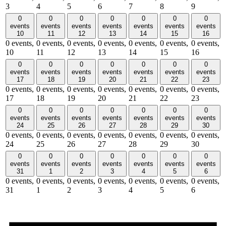
3
4
5
6
7
8
9
0
0
0
0
0
0
0
events
events
events
events
events
events
events
10
11
12
13
14
15
16
0 events,
0 events,
0 events,
0 events,
0 events,
0 events,
0 events,
10
11
12
13
14
15
16
0
0
0
0
0
0
0
events
events
events
events
events
events
events
17
18
19
20
21
22
23
0 events,
0 events,
0 events,
0 events,
0 events,
0 events,
0 events,
17
18
19
20
21
22
23
0
0
0
0
0
0
0
events
events
events
events
events
events
events
24
25
26
27
28
29
30
0 events,
0 events,
0 events,
0 events,
0 events,
0 events,
0 events,
24
25
26
27
28
29
30
0
0
0
0
0
0
0
events
events
events
events
events
events
events
31
1
2
3
4
5
6
0 events,
0 events,
0 events,
0 events,
0 events,
0 events,
0 events,
31
1
2
3
4
5
6