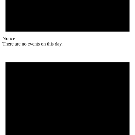
Notice
There are no events on this day.