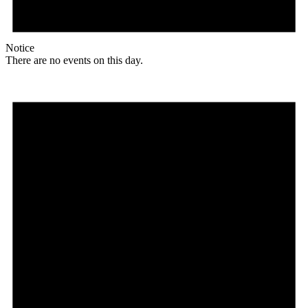
Notice
There are no events on this day.