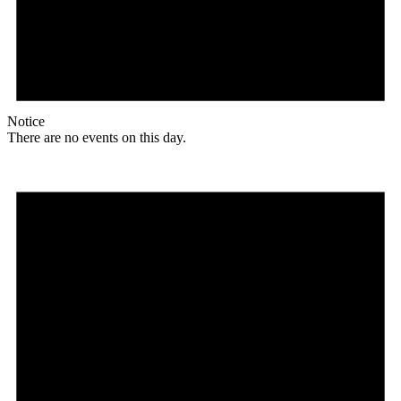
Notice
There are no events on this day.