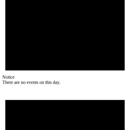
Notice
There are no events on this day.