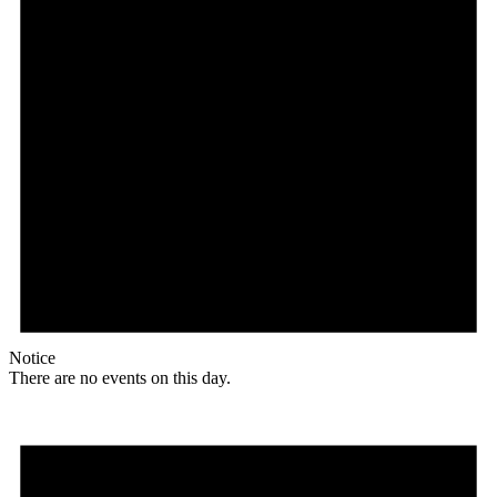
Notice
There are no events on this day.