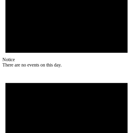
Notice
There are no events on this day.