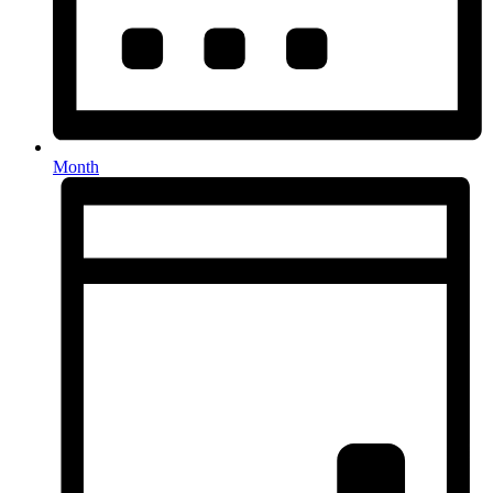
Month