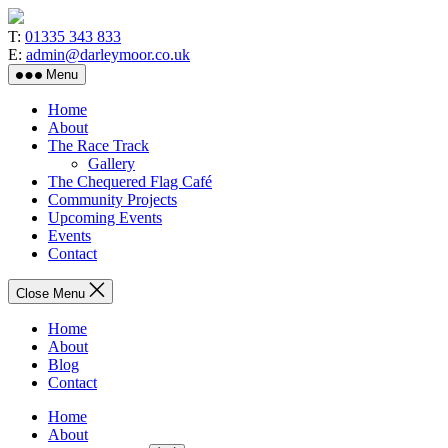
Skip
to
T:
01335 343 833
the
E:
admin@darleymoor.co.uk
content
Menu
Home
About
The Race Track
Gallery
The Chequered Flag Café
Community Projects
Upcoming Events
Events
Contact
Close Menu
Home
About
Blog
Contact
Home
About