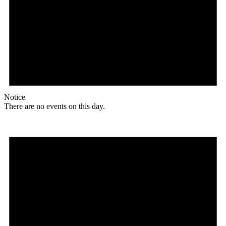
Notice
There are no events on this day.