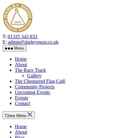
Skip
to
the
content
T:
01335 343 833
E:
admin@darleymoor.co.uk
Menu
Home
About
The Race Track
Gallery
The Chequered Flag Café
Community Projects
Upcoming Events
Events
Contact
Close Menu
Home
About
Blog