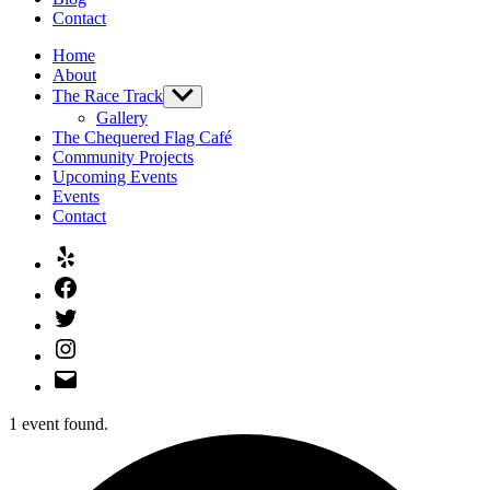
Contact
Home
About
The Race Track
Show
sub
Gallery
menu
The Chequered Flag Café
Community Projects
Upcoming Events
Events
Contact
Yelp
Facebook
Twitter
Instagram
Email
1 event found.