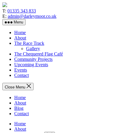
Skip
to
T:
01335 343 833
the
E:
admin@darleymoor.co.uk
content
Menu
Home
About
The Race Track
Gallery
The Chequered Flag Café
Community Projects
Upcoming Events
Events
Contact
Close Menu
Home
About
Blog
Contact
Home
About