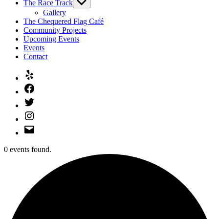
The Race Track
Show
sub
Gallery
menu
The Chequered Flag Café
Community Projects
Upcoming Events
Events
Contact
Yelp
Facebook
Twitter
Instagram
Email
0 events found.