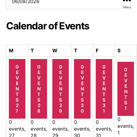
Menu
Calendar of Events
Monday
Tuesday
Wednesday
Thursday
Friday
Saturd
M
T
W
T
F
S
0
0
0
0
0
0
E
E
E
E
E
E
V
V
V
V
V
V
E
E
E
E
E
E
N
N
N
N
N
N
T
T
T
T
T
T
S
S
S
S
S
S
2
2
2
3
3
1
7
8
9
0
1
0
0
0
0
0
0
events,
events,
events,
events,
events,
events,
1
27
28
29
30
31