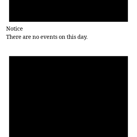
Notice
There are no events on this day.