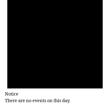
Notice
There are no events on this day.