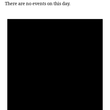
There are no events on this day.