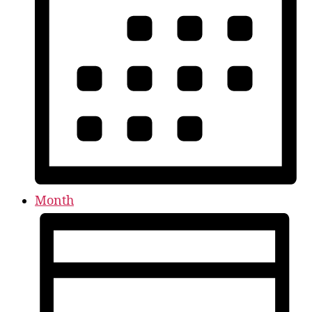
Month