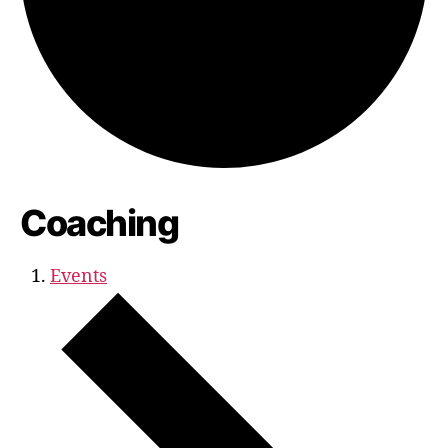
Coaching
Events