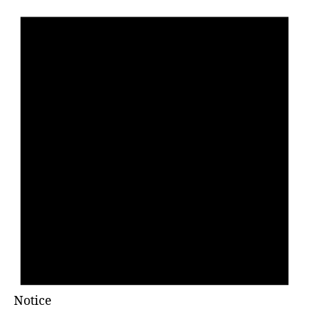
Notice