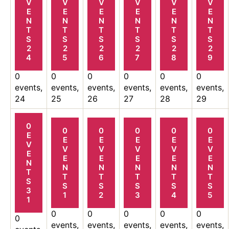
V
V
V
V
V
V
E
E
E
E
E
E
N
N
N
N
N
N
T
T
T
T
T
T
S
S
S
S
S
S
2
2
2
2
2
2
4
5
6
7
8
9
0
0
0
0
0
0
events,
events,
events,
events,
events,
events,
24
25
26
27
28
29
0
0
0
0
0
0
E
E
E
E
E
E
V
V
V
V
V
V
E
E
E
E
E
E
N
N
N
N
N
N
T
T
T
T
T
T
S
S
S
S
S
S
3
1
2
3
4
5
1
0
0
0
0
0
0
events,
events,
events,
events,
events,