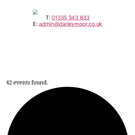
T:
01335 343 833
E:
admin@darleymoor.co.uk
42 events found.