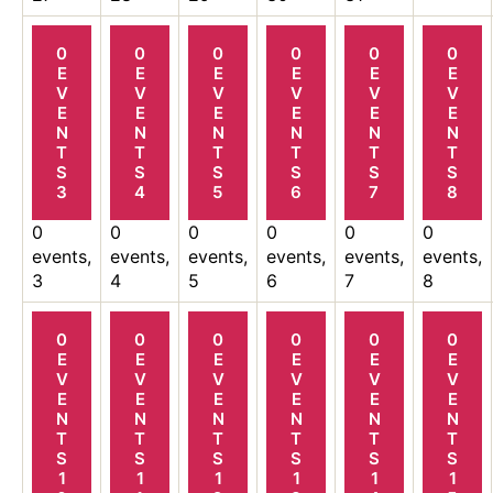
0
0
0
0
0
0
E
E
E
E
E
E
V
V
V
V
V
V
E
E
E
E
E
E
N
N
N
N
N
N
T
T
T
T
T
T
S
S
S
S
S
S
3
4
5
6
7
8
0
0
0
0
0
0
events,
events,
events,
events,
events,
events,
3
4
5
6
7
8
0
0
0
0
0
0
E
E
E
E
E
E
V
V
V
V
V
V
E
E
E
E
E
E
N
N
N
N
N
N
T
T
T
T
T
T
S
S
S
S
S
S
1
1
1
1
1
1