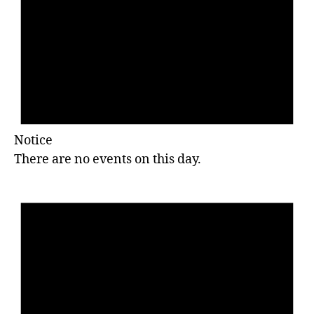
Notice
There are no events on this day.