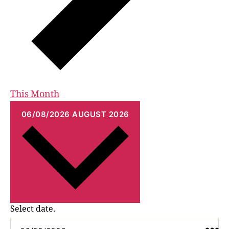
This Month
06/08/2026
AUGUST 2026
Select date.