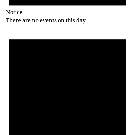
Notice
There are no events on this day.