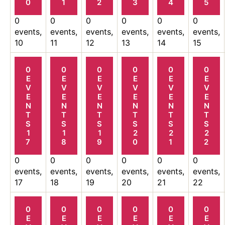
0
1
2
3
4
5
0
0
0
0
0
0
events,
events,
events,
events,
events,
events,
10
11
12
13
14
15
0
0
0
0
0
0
E
E
E
E
E
E
V
V
V
V
V
V
E
E
E
E
E
E
N
N
N
N
N
N
T
T
T
T
T
T
S
S
S
S
S
S
1
1
1
2
2
2
7
8
9
0
1
2
0
0
0
0
0
0
events,
events,
events,
events,
events,
events,
17
18
19
20
21
22
0
0
0
0
0
0
E
E
E
E
E
E