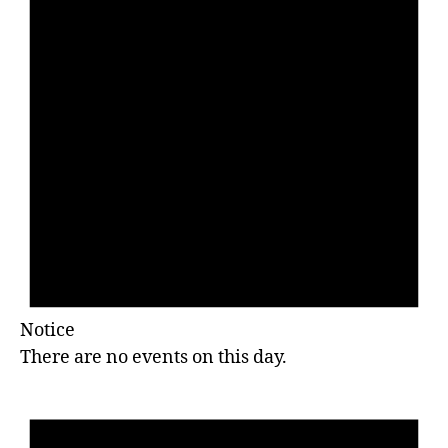
Notice
There are no events on this day.