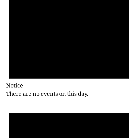
Notice
There are no events on this day.