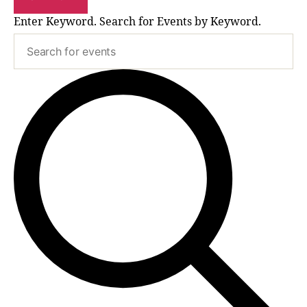
Enter Keyword. Search for Events by Keyword.