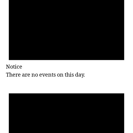
Notice
There are no events on this day.