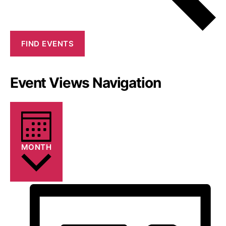
FIND EVENTS
Event Views Navigation
MONTH