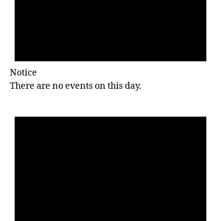
Notice
There are no events on this day.