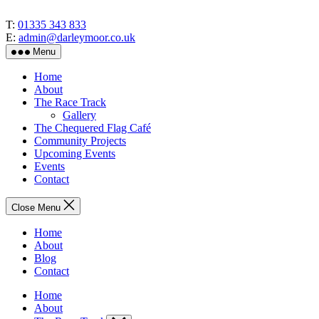
Skip
to
T:
01335 343 833
the
E:
admin@darleymoor.co.uk
content
Menu
Home
About
The Race Track
Gallery
The Chequered Flag Café
Community Projects
Upcoming Events
Events
Contact
Close Menu
Home
About
Blog
Contact
Home
About