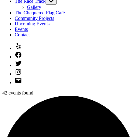
The Race Track
Show
sub
Gallery
menu
The Chequered Flag Café
Community Projects
Upcoming Events
Events
Contact
Yelp
Facebook
Twitter
Instagram
Email
42 events found.