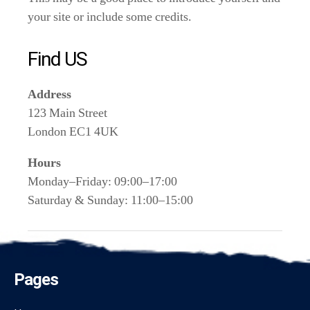
your site or include some credits.
Find US
Address
123 Main Street
London EC1 4UK
Hours
Monday–Friday: 09:00–17:00
Saturday & Sunday: 11:00–15:00
Pages