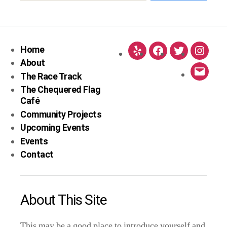
Home
Yelp
Facebook
Twitter
Instag
About
The Race Track
Email
The Chequered Flag
Café
Community Projects
Upcoming Events
Events
Contact
About This Site
This may be a good place to introduce yourself and