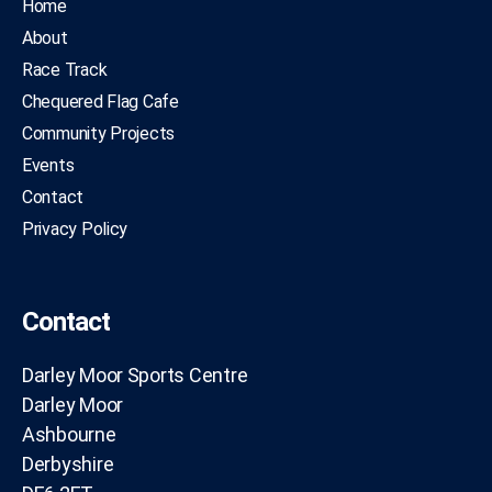
Home
About
Race Track
Chequered Flag Cafe
Community Projects
Events
Contact
Privacy Policy
Contact
Darley Moor Sports Centre
Darley Moor
Ashbourne
Derbyshire