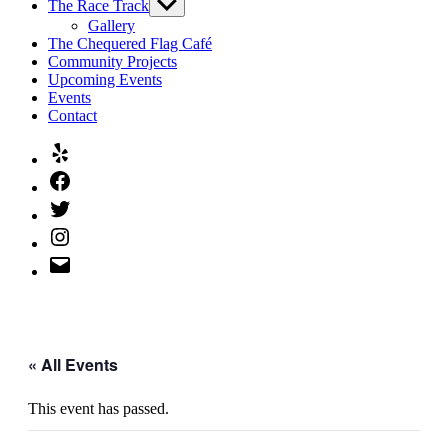
The Race Track
Show
sub
Gallery
menu
The Chequered Flag Café
Community Projects
Upcoming Events
Events
Contact
Yelp
Facebook
Twitter
Instagram
Email
« All Events
This event has passed.