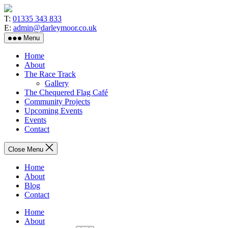
Skip
to
T:
01335 343 833
the
E:
admin@darleymoor.co.uk
content
Menu
Home
About
The Race Track
Gallery
The Chequered Flag Café
Community Projects
Upcoming Events
Events
Contact
Close Menu
Home
About
Blog
Contact
Home
About