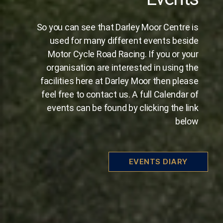
So you can see that Darley Moor Centre is
used for many different events beside
Motor Cycle Road Racing. If you or your
organisation are interested in using the
facilities here at Darley Moor then please
feel free to contact us. A full Calendar of
events can be found by clicking the link
below
EVENTS DIARY