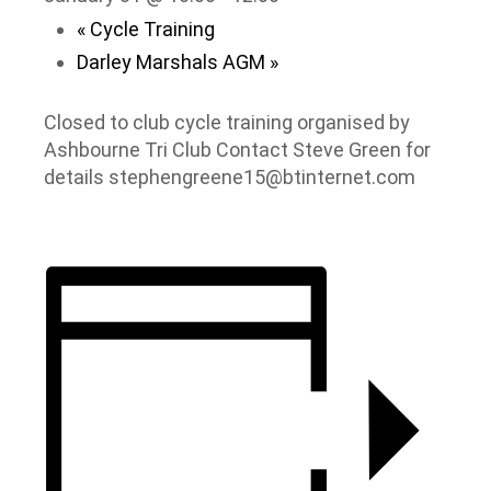
«
Cycle Training
Darley Marshals AGM
»
Closed to club cycle training organised by
Ashbourne Tri Club Contact Steve Green for
details stephengreene15@btinternet.com