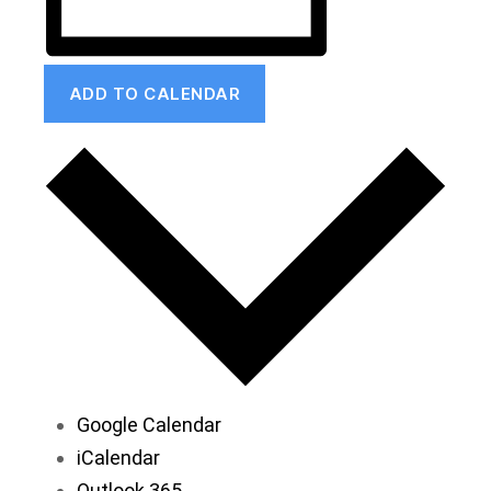
ADD TO CALENDAR
Google Calendar
iCalendar
Outlook 365