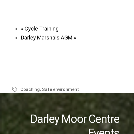
«
Cycle Training
Darley Marshals AGM
»
Coaching
,
Safe environment
Tags
Darley Moor Centre
Events