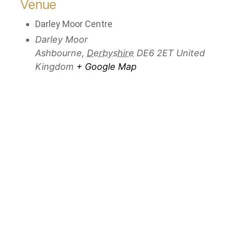
Venue
Darley Moor Centre
Darley Moor
Ashbourne
,
Derbyshire
DE6 2ET
United
Kingdom
+ Google Map