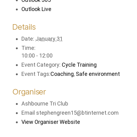
Outlook Live
Details
Date:
January 31
Time:
10:00 - 12:00
Event Category:
Cycle Training
Event Tags:
Coaching
,
Safe environment
Organiser
Ashbourne Tri Club
Email
stephengreen15@btinternet.com
View Organiser Website