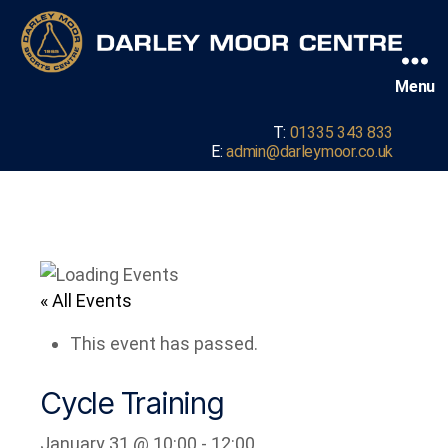
Menu
T:
01335 343 833
E:
admin@darleymoor.co.uk
« All Events
This event has passed.
Cycle Training
January 31 @ 10:00
-
12:00