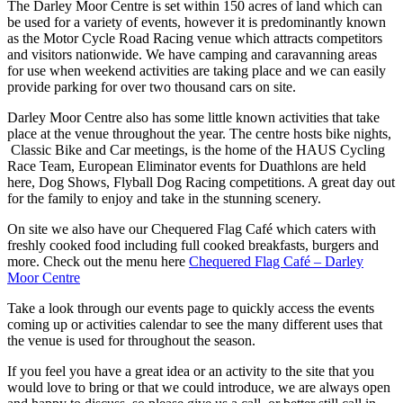
The Darley Moor Centre is set within 150 acres of land which can
be used for a variety of events, however it is predominantly known
as the Motor Cycle Road Racing venue which attracts competitors
and visitors nationwide. We have camping and caravanning areas
for use when weekend activities are taking place and we can easily
provide parking for over two thousand cars on site.
Darley Moor Centre also has some little known activities that take
place at the venue throughout the year. The centre hosts bike nights,
Classic Bike and Car meetings, is the home of the HAUS Cycling
Race Team, European Eliminator events for Duathlons are held
here, Dog Shows, Flyball Dog Racing competitions. A great day out
for the family to enjoy and take in the stunning scenery.
On site we also have our Chequered Flag Café which caters with
freshly cooked food including full cooked breakfasts, burgers and
more. Check out the menu here
Chequered Flag Café – Darley
Moor Centre
Take a look through our events page to quickly access the events
coming up or activities calendar to see the many different uses that
the venue is used for throughout the season.
If you feel you have a great idea or an activity to the site that you
would love to bring or that we could introduce, we are always open