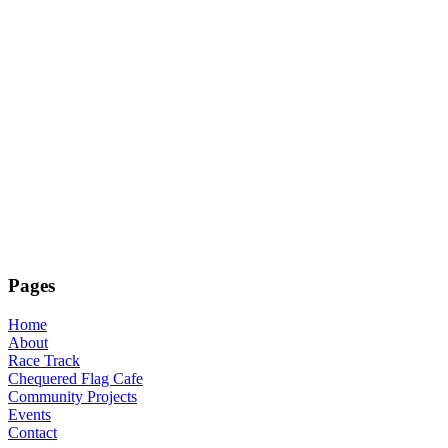
Pages
Home
About
Race Track
Chequered Flag Cafe
Community Projects
Events
Contact