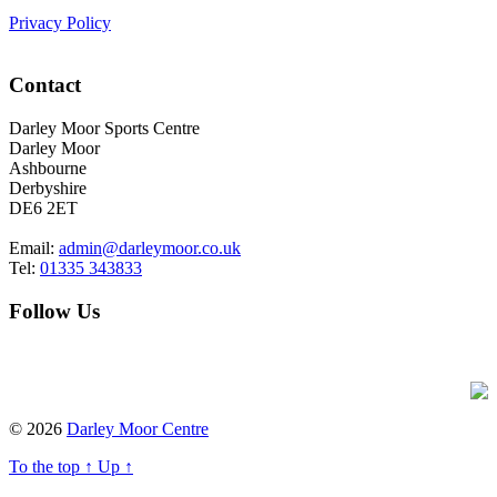
Privacy Policy
Contact
Darley Moor Sports Centre
Darley Moor
Ashbourne
Derbyshire
DE6 2ET
Email:
admin@darleymoor.co.uk
Tel:
01335 343833
Follow Us
Foxxweb Design
© 2026
Darley Moor Centre
To the top
↑
Up
↑