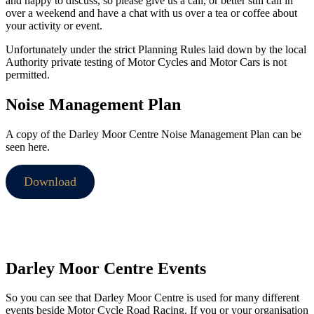
and happy to discuss, so please give us a call, or better still call in
over a weekend and have a chat with us over a tea or coffee about
your activity or event.
Unfortunately under the strict Planning Rules laid down by the local
Authority private testing of Motor Cycles and Motor Cars is not
permitted.
Noise Management Plan
A copy of the Darley Moor Centre Noise Management Plan can be
seen here.
Download
Darley Moor Centre Events
So you can see that Darley Moor Centre is used for many different
events beside Motor Cycle Road Racing. If you or your organisation