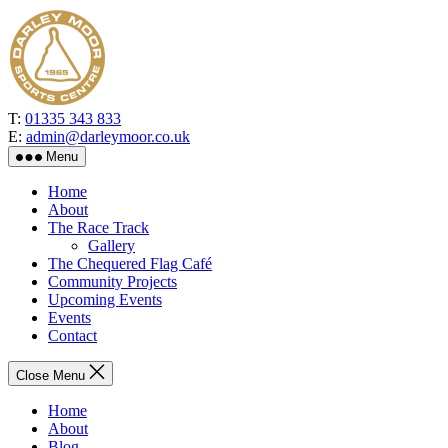
Skip
to
the
content
T:
01335 343 833
E:
admin@darleymoor.co.uk
Menu
Home
About
The Race Track
Gallery
The Chequered Flag Café
Community Projects
Upcoming Events
Events
Contact
Close Menu
Home
About
Blog