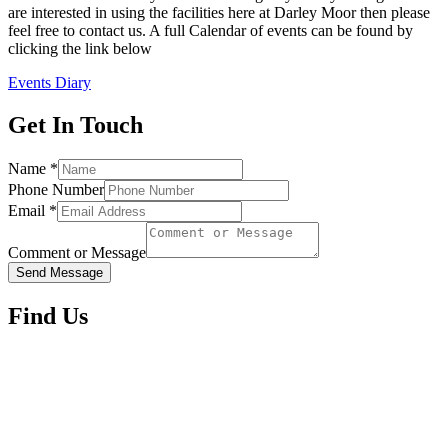
are interested in using the facilities here at Darley Moor then please
feel free to contact us. A full Calendar of events can be found by
clicking the link below
Events Diary
Get In Touch
Name
*
Phone Number
Email
*
Comment or Message
Send Message
Find Us