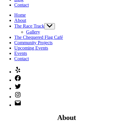
Contact
Home
About
The Race Track
Show
sub
Gallery
menu
The Chequered Flag Café
Community Projects
Upcoming Events
Events
Contact
Yelp
Facebook
Twitter
Instagram
Email
About