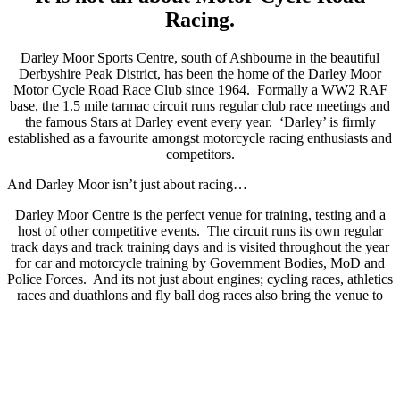
Racing.
Darley Moor Sports Centre, south of Ashbourne in the beautiful
Derbyshire Peak District, has been the home of the Darley Moor
Motor Cycle Road Race Club since 1964. Formally a WW2 RAF
base, the 1.5 mile tarmac circuit runs regular club race meetings and
the famous Stars at Darley event every year. ‘Darley’ is firmly
established as a favourite amongst motorcycle racing enthusiasts and
competitors.
And Darley Moor isn’t just about racing…
Darley Moor Centre is the perfect venue for training, testing and a
host of other competitive events. The circuit runs its own regular
track days and track training days and is visited throughout the year
for car and motorcycle training by Government Bodies, MoD and
Police Forces. And its not just about engines; cycling races, athletics
races and duathlons and fly ball dog races also bring the venue to
life throughout the year. With its onsite café and purpose built
training room, Darley Moor is now as much about training is as it is
about racing.
If you have an event you would like to host at the centre, please use
the contact form or give us a call to discuss your needs