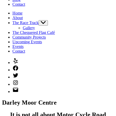
Contact
Home
About
The Race Track
Show
sub
Gallery
menu
The Chequered Flag Café
Community Projects
Upcoming Events
Events
Contact
Yelp
Facebook
Twitter
Instagram
Email
Darley Moor Centre
It is not all about Motor Cycle Road