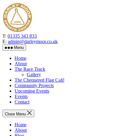
Skip
to
the
content
T:
01335 343 833
E:
admin@darleymoor.co.uk
Menu
Home
About
The Race Track
Gallery
The Chequered Flag Café
Community Projects
Upcoming Events
Events
Contact
Close Menu
Home
About
Blog